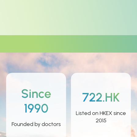
Since
722.HK
1990
Listed on HKEX since
2015
Founded by doctors