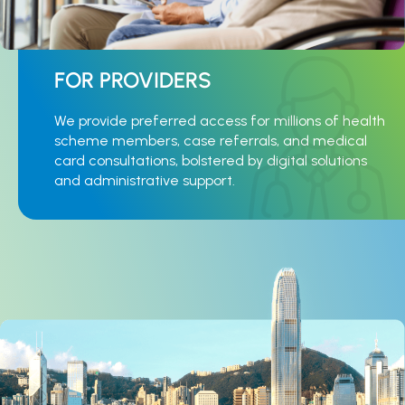
FOR PROVIDERS
We provide preferred access for millions of health
scheme members, case referrals, and medical
card consultations, bolstered by digital solutions
and administrative support.