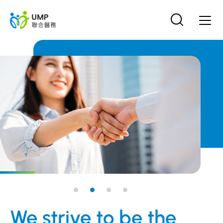
We strive to be the