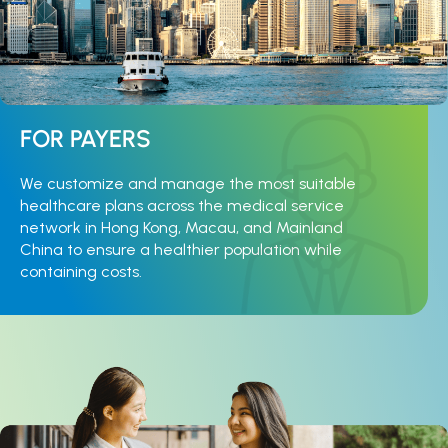
FOR PAYERS
We customize and manage the most suitable
healthcare plans across the medical service
network in Hong Kong, Macau, and Mainland
China to ensure a healthier population while
containing costs.