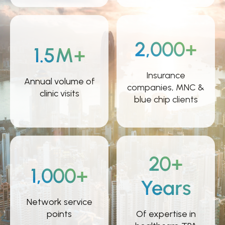
2,000+
1.5M+
Insurance
Annual volume of
companies, MNC &
clinic visits
blue chip clients
20+
1,000+
Years
Network service
points
Of expertise in