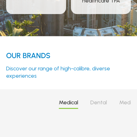
healthcare TPA
OUR BRANDS
Discover our range of high-calibre, diverse
experiences
Medical
Dental
Medica