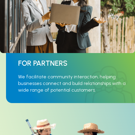
FOR PARTNERS
We facilitate community interaction, helping
businesses connect and build relationships with a
wide range of potential customers.