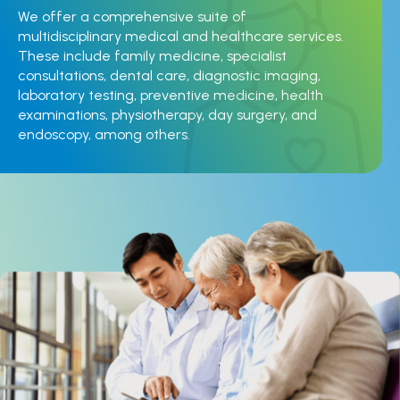
We offer a comprehensive suite of
multidisciplinary medical and healthcare services.
These include family medicine, specialist
consultations, dental care, diagnostic imaging,
laboratory testing, preventive medicine, health
examinations, physiotherapy, day surgery, and
endoscopy, among others.