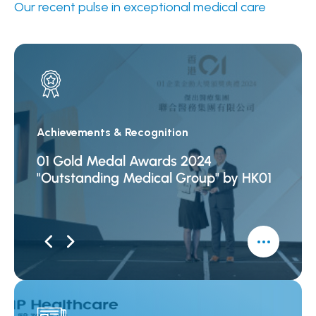
Our recent pulse in exceptional medical care
Achievements & Recognition
Achiev
01 Gold Medal Awards 2024
"List
"Outstanding Medical Group" by HK01
Excel
Econo