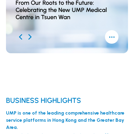
From Our Roots to the Future:
UMP A
Celebrating the New UMP Medical
Award
Centre in Tsuen Wan
Kong 
Conse
BUSINESS HIGHLIGHTS
UMP is one of the leading comprehensive healthcare
service platforms in Hong Kong and the Greater Bay
Area.