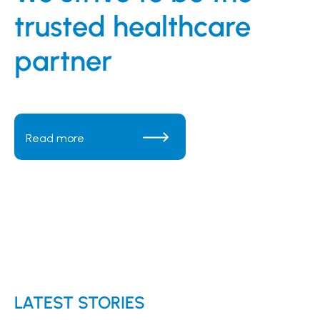
trusted healthcare
partner
Read more
Read more
Read more
Read more
LATEST STORIES