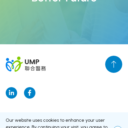
Disclaimer
Personal Data Privacy Policy
Personal Information
Our website uses cookies to enhance your user
Collection Statement
experience. By continuing your visit, you agree to