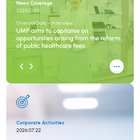
News Coverage
News 
2025.10.20
2025.0
Oriental Daily - Interview
Sing Ta
UMP aims to capitalise on
UMP: 
opportunities arising from the reform
Parti
of public healthcare fees
Incre
Corporate Activities
Corpor
2026.07.22
2026.0