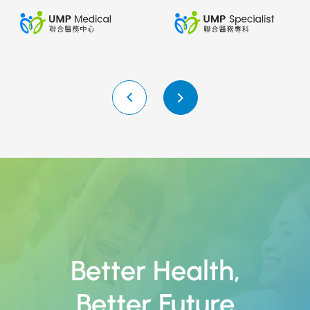
Better Health
,
Better Future