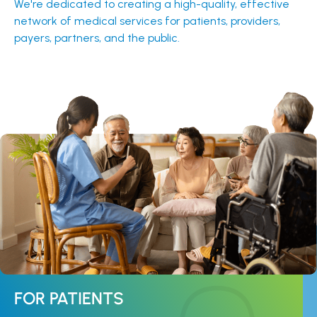
We're dedicated to creating a high-quality, effective
network of medical services for patients, providers,
payers, partners, and the public.
FOR PATIENTS