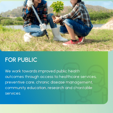
FOR PUBLIC
We work towards improved public health
outcomes through access to healthcare services,
preventive care, chronic disease management,
community education, research and charitable
services.