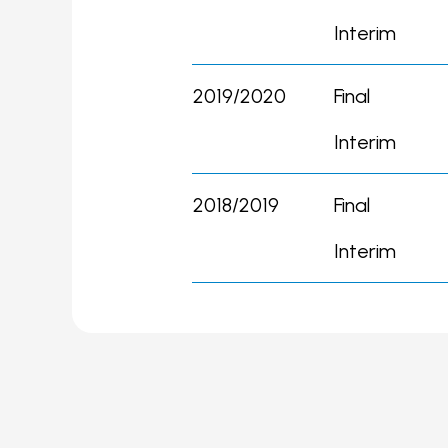
Interim
2019/2020
Final
Interim
2018/2019
Final
Interim