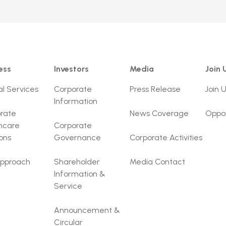
ess
Investors
Media
Join 
al Services
Corporate
Press Release
Join 
Information
rate
News Coverage
Oppor
hcare
Corporate
ions
Governance
Corporate Activities
pproach
Shareholder
Media Contact
Information &
Service
Announcement &
Circular