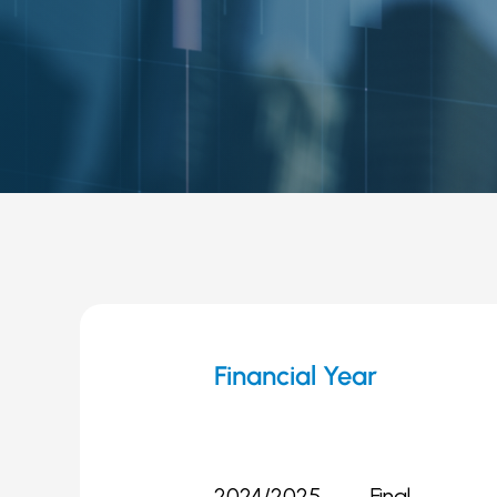
Financial Year
2024/2025
Final