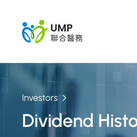
Investors
Dividend Hist