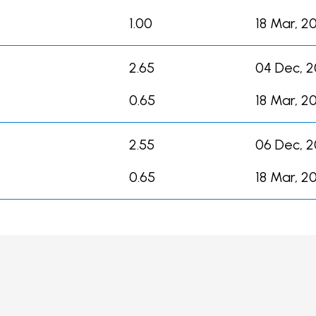
1.00
18 Mar, 2
2.65
04 Dec, 
0.65
18 Mar, 2
2.55
06 Dec, 2
0.65
18 Mar, 2