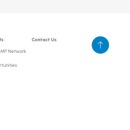
Us
Contact Us
UMP Network
tunities