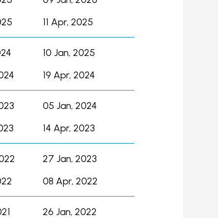
025
11 Apr, 2025
024
10 Jan, 2025
2024
19 Apr, 2024
2023
05 Jan, 2024
023
14 Apr, 2023
2022
27 Jan, 2023
022
08 Apr, 2022
021
26 Jan, 2022