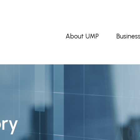
About UMP
Busines
ory