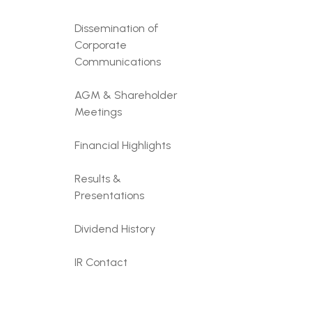
Dissemination of
Corporate
Communications
AGM & Shareholder
Meetings
Financial Highlights
Results &
Presentations
Dividend History
IR Contact