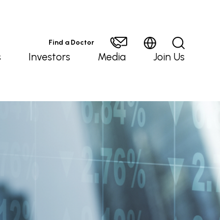
Find a Doctor
s
Investors
Media
Join Us