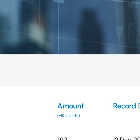
Amount
Record 
(HK cents)
1.90
12 Dec, 2