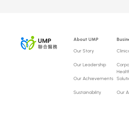
About UMP
Busin
Our Story
Clinic
Our Leadership
Corpo
Healt
Our Achievements
Solut
Sustainability
Our A