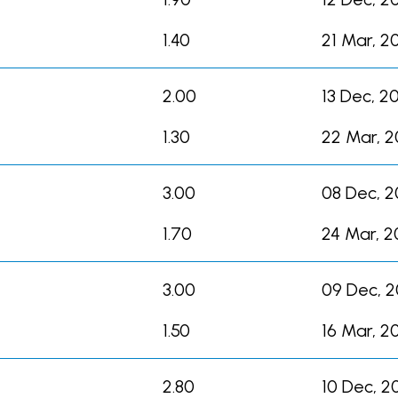
1.40
21 Mar, 2
2.00
13 Dec, 2
1.30
22 Mar, 
3.00
08 Dec, 
1.70
24 Mar, 2
3.00
09 Dec, 
1.50
16 Mar, 2
2.80
10 Dec, 2