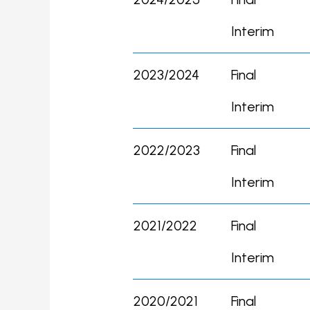
Interim
2023/2024
Final
Interim
2022/2023
Final
Interim
2021/2022
Final
Interim
2020/2021
Final