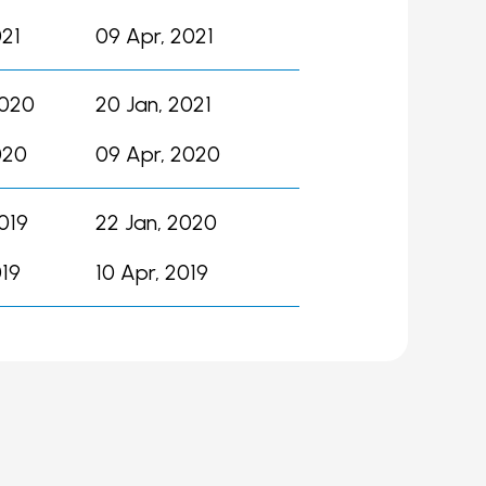
021
09 Apr, 2021
2020
20 Jan, 2021
020
09 Apr, 2020
019
22 Jan, 2020
019
10 Apr, 2019