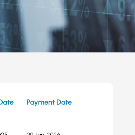
Date
Payment Date
025
09 Jan, 2026