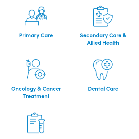
Primary Care
Secondary Care &
Allied Health
Oncology & Cancer
Dental Care
Treatment