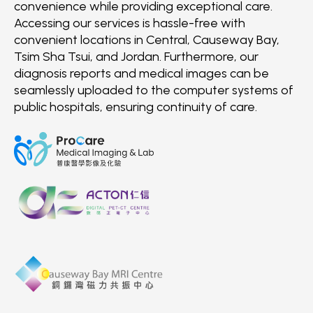
convenience while providing exceptional care.
Accessing our services is hassle-free with
convenient locations in Central, Causeway Bay,
Tsim Sha Tsui, and Jordan. Furthermore, our
diagnosis reports and medical images can be
seamlessly uploaded to the computer systems of
public hospitals, ensuring continuity of care.