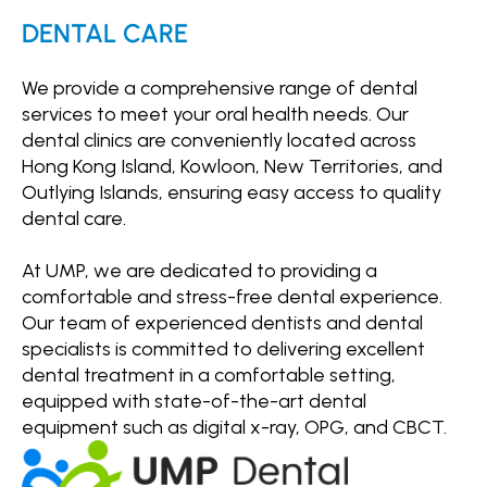
DENTAL CARE
We provide a comprehensive range of dental
services to meet your oral health needs. Our
dental clinics are conveniently located across
Hong Kong Island, Kowloon, New Territories, and
Outlying Islands, ensuring easy access to quality
dental care.
At UMP, we are dedicated to providing a
comfortable and stress-free dental experience.
Our team of experienced dentists and dental
specialists is committed to delivering excellent
dental treatment in a comfortable setting,
equipped with state-of-the-art dental
equipment such as digital x-ray, OPG, and CBCT.