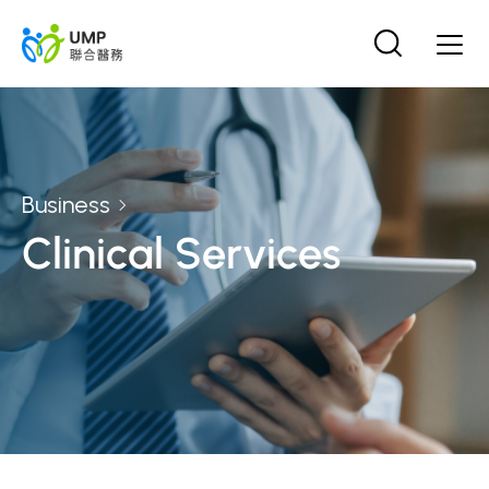
Business
Clinical Services