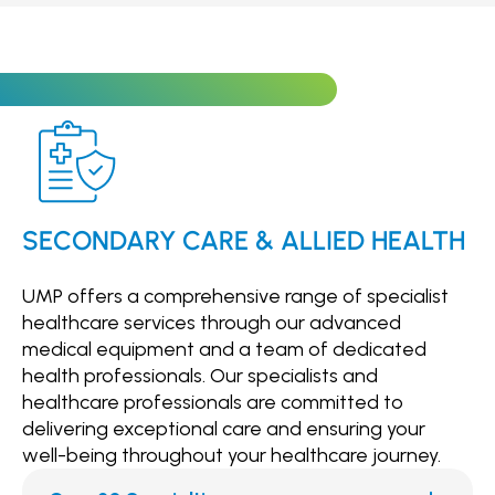
particularly beneficial for patients who are
unable to visit our clinic in person.
SECONDARY CARE & ALLIED HEALTH
UMP offers a comprehensive range of specialist
healthcare services through our advanced
medical equipment and a team of dedicated
health professionals. Our specialists and
healthcare professionals are committed to
delivering exceptional care and ensuring your
well-being throughout your healthcare journey.