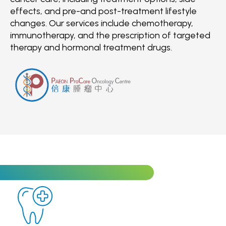
effects, and pre-and post-treatment lifestyle
changes. Our services include chemotherapy,
immunotherapy, and the prescription of targeted
therapy and hormonal treatment drugs.