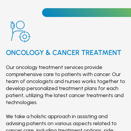
Otorhinolaryngology (ENT)
improve patients' mobility and enhance their
Paediatrics
quality of life.
Paediatric Surgery
Surgery
Plastic Surgery
Radiology
Respiratory Medicine
ONCOLOGY & CANCER TREATMENT
Rheumatology
Urology
Our oncology treatment services provide
comprehensive care to patients with cancer. Our
team of oncologists and nurses works together to
develop personalized treatment plans for each
patient, utilizing the latest cancer treatments and
technologies.
We take a holistic approach in assisting and
advising patients on various aspects related to
cancer care, including treatment options, side