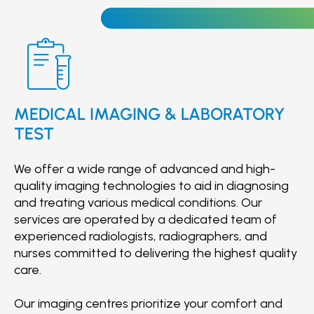
corrective jaw surgery.
MEDICAL IMAGING & LABORATORY
TEST
We offer a wide range of advanced and high-
quality imaging technologies to aid in diagnosing
and treating various medical conditions. Our
services are operated by a dedicated team of
experienced radiologists, radiographers, and
nurses committed to delivering the highest quality
care.
Our imaging centres prioritize your comfort and