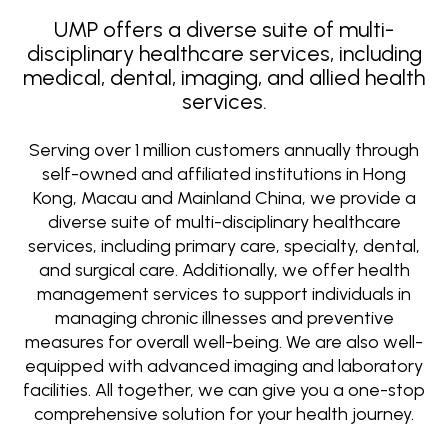
UMP offers a diverse suite of multi-
disciplinary healthcare services, including
medical, dental, imaging, and allied health
services.
Serving over 1 million customers annually through
self-owned and affiliated institutions in Hong
Kong, Macau and Mainland China, we provide a
diverse suite of multi-disciplinary healthcare
services, including primary care, specialty, dental,
and surgical care. Additionally, we offer health
management services to support individuals in
managing chronic illnesses and preventive
measures for overall well-being. We are also well-
equipped with advanced imaging and laboratory
facilities. All together, we can give you a one-stop
comprehensive solution for your health journey.