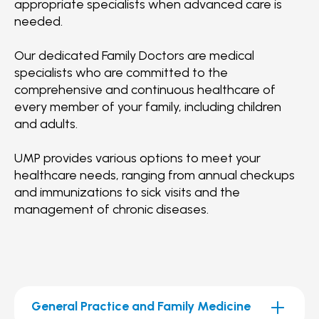
appropriate specialists when advanced care is
needed.
Our dedicated Family Doctors are medical
specialists who are committed to the
comprehensive and continuous healthcare of
every member of your family, including children
and adults.
UMP provides various options to meet your
healthcare needs, ranging from annual checkups
and immunizations to sick visits and the
management of chronic diseases.
General Practice and Family Medicine