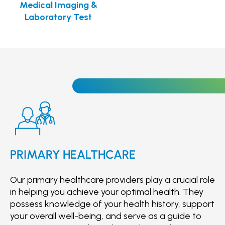
Medical Imaging &
Laboratory Test
PRIMARY HEALTHCARE
Our primary healthcare providers play a crucial role
in helping you achieve your optimal health. They
possess knowledge of your health history, support
your overall well-being, and serve as a guide to