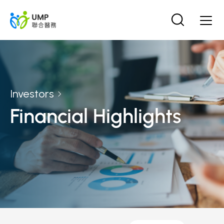
Investors
Financial Highlights