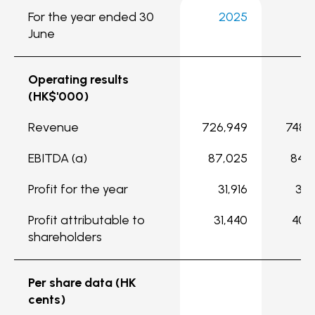
For the year ended 30
2025
2
June
Operating results
(HK$'000)
Revenue
726,949
748,
EBITDA (a)
87,025
84,
Profit for the year
31,916
35,
Profit attributable to
31,440
40,
shareholders
Per share data (HK
cents)