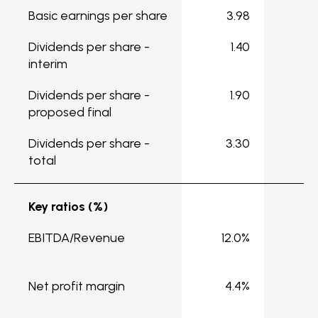
Basic earnings per share
3.98
5
Dividends per share -
1.40
1
interim
Dividends per share -
1.90
2
proposed final
Dividends per share -
3.30
3
total
Key ratios (%)
EBITDA/Revenue
12.0%
1
Net profit margin
4.4%
4