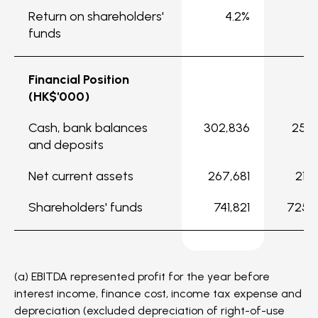
Return on shareholders'
4.2%
5
funds
Financial Position
(HK$'000)
Cash, bank balances
302,836
256,
and deposits
Net current assets
267,681
218,
Shareholders' funds
741,821
725,
(a) EBITDA represented profit for the year before
interest income, finance cost, income tax expense and
depreciation (excluded depreciation of right-of-use