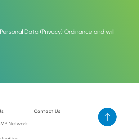
Personal Data (Privacy) Ordinance
and will
Us
Contact Us
UMP Network
tunities