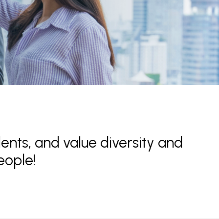
lents, and value diversity and
eople!