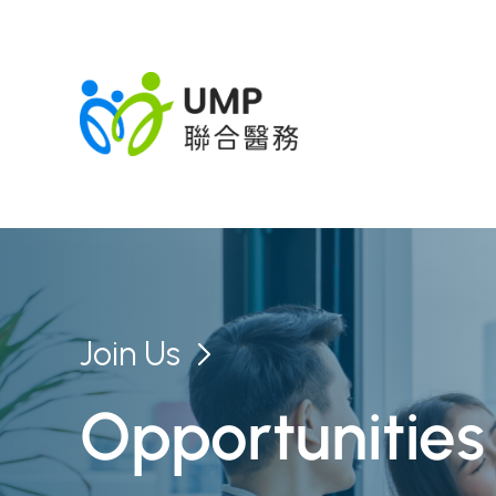
Join Us
Opportunities