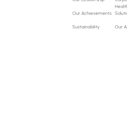
Healt
Our Achievements
Solut
Sustainability
Our A