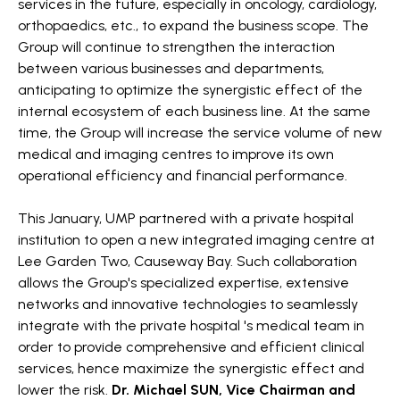
services in the future, especially in oncology, cardiology,
orthopaedics, etc., to expand the business scope. The
Group will continue to strengthen the interaction
between various businesses and departments,
anticipating to optimize the synergistic effect of the
internal ecosystem of each business line. At the same
time, the Group will increase the service volume of new
medical and imaging centres to improve its own
operational efficiency and financial performance.
This January, UMP partnered with a private hospital
institution to open a new integrated imaging centre at
Lee Garden Two, Causeway Bay. Such collaboration
allows the Group's specialized expertise, extensive
networks and innovative technologies to seamlessly
integrate with the private hospital 's medical team in
order to provide comprehensive and efficient clinical
services, hence maximize the synergistic effect and
lower the risk.
Dr. Michael SUN, Vice Chairman and