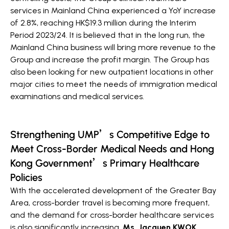
services in Mainland China experienced a YoY increase
of 2.8%, reaching HK$19.3 million during the Interim
Period 2023/24. It is believed that in the long run, the
Mainland China business will bring more revenue to the
Group and increase the profit margin. The Group has
also been looking for new outpatient locations in other
major cities to meet the needs of immigration medical
examinations and medical services.
Strengthening UMP’s Competitive Edge to
Meet Cross-Border Medical Needs and Hong
Kong Government’s Primary Healthcare
Policies
With the accelerated development of the Greater Bay
Area, cross-border travel is becoming more frequent,
and the demand for cross-border healthcare services
is also significantly increasing.
Ms. Jacquen KWOK,