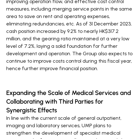
improving operation flow, and effective cost control
measures, including merging service points in the same
area to save on rent and operating expenses,
eliminating redundancies, etc. As of 31 December 2023,
cash position increased by 9.2% to nearly HK$317.2
million, and the gearing ratio maintained at a very low
level of 7.2%, laying a solid foundation for further
development and operation. The Group also expects to
continue to improve costs control during this fiscal year,
hence further improve financial position.
Expanding the Scale of Medical Services and
Collaborating with Third Parties for
Synergistic Effects
In line with the current scale of general outpatient,
imaging and laboratory services, UMP plans to
strengthen the development of specialist medical