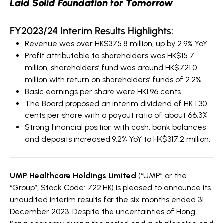
Laid Solid Foundation for
Tomorrow
FY2023/24 Interim Results Highlights:
Revenue was over HK$375.8 million, up by 2.9% YoY
Profit attributable to shareholders was HK$15.7
million, shareholders’ fund was around HK$721.0
million with return on shareholders’ funds of 2.2%
Basic earnings per share were HK1.96 cents
The Board proposed an interim dividend of HK 1.30
cents per share with a payout ratio of about 66.3%
Strong financial position with cash, bank balances
and deposits increased 9.2% YoY to HK$317.2 million.
UMP Healthcare Holdings Limited
(“UMP” or the
“Group”, Stock Code: 722.HK) is pleased to announce its
unaudited interim results for the six months ended 31
December 2023. Despite the uncertainties of Hong