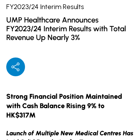
FY2023/24 Interim Results
UMP Healthcare Announces
FY2023/24 Interim Results with Total
Revenue Up Nearly 3%
Strong Financial Position Maintained
with Cash Balance Rising 9% to
HK$317M
Launch of Multiple New Medical Centres Has