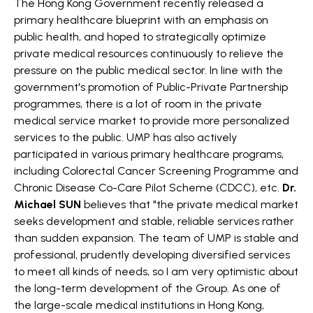
The Hong Kong Government recently released a
primary healthcare blueprint with an emphasis on
public health, and hoped to strategically optimize
private medical resources continuously to relieve the
pressure on the public medical sector. In line with the
government's promotion of Public-Private Partnership
programmes, there is a lot of room in the private
medical service market to provide more personalized
services to the public. UMP has also actively
participated in various primary healthcare programs,
including Colorectal Cancer Screening Programme and
Chronic Disease Co-Care Pilot Scheme (CDCC), etc.
Dr.
Michael SUN
believes that "the private medical market
seeks development and stable, reliable services rather
than sudden expansion. The team of UMP is stable and
professional, prudently developing diversified services
to meet all kinds of needs, so I am very optimistic about
the long-term development of the Group. As one of
the large-scale medical institutions in Hong Kong,