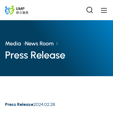
Media
News Room
Press Release
Press Release
2024.02.28