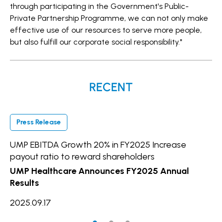
through participating in the Government's Public-
Private Partnership Programme, we can not only make
effective use of our resources to serve more people,
but also fulfill our corporate social responsibility."
RECENT
Press Release
P
UMP EBITDA Growth 20% in FY2025 Increase
UM
payout ratio to reward shareholders
In
UMP Healthcare Announces FY2025 Annual
20
Results
2025.09.17