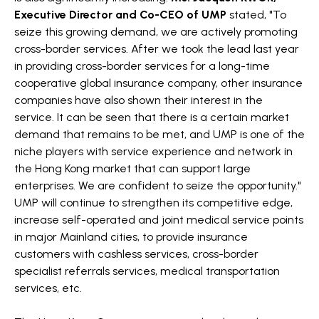
Executive Director and Co-CEO of UMP
stated, "To
seize this growing demand, we are actively promoting
cross-border services. After we took the lead last year
in providing cross-border services for a long-time
cooperative global insurance company, other insurance
companies have also shown their interest in the
service. It can be seen that there is a certain market
demand that remains to be met, and UMP is one of the
niche players with service experience and network in
the Hong Kong market that can support large
enterprises. We are confident to seize the opportunity."
UMP will continue to strengthen its competitive edge,
increase self-operated and joint medical service points
in major Mainland cities, to provide insurance
customers with cashless services, cross-border
specialist referrals services, medical transportation
services, etc.