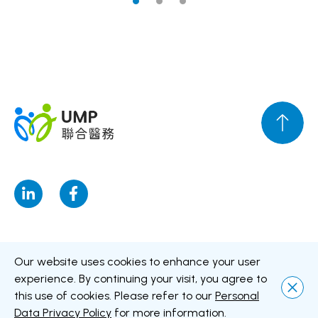
Disclaimer
Personal Data Privacy Policy
Personal Information
Our website uses cookies to enhance your user
Collection Statement
experience. By continuing your visit, you agree to
this use of cookies. Please refer to our
Personal
Copyright © UMP Healthcare Holdings Limited All Rights Reserved
Data Privacy Policy
for more information.