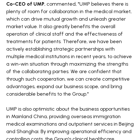
Co-CEO of UMP
, commented, "UMP believes there is
plenty of room for collaboration in the medical market,
which can drive mutual growth and unleash greater
market value. It also greatly benefits the overall
operation of clinical staff and the effectiveness of
treatments for patients. Therefore, we have been
actively establishing strategic partnerships with
multiple medical institutions in recent years, to achieve
a win-win situation through maximizing the strengths
of the collaborating parties. We are confident that
through such cooperation, we can create competitive
advantages, expand our business scope, and bring
considerable benefits to the Group."
UMP is also optimistic about the business opportunities
in Mainland China, providing overseas immigration
medical examinations and outpatient services in Beijing
and Shanghai. By improving operational efficiency and
controlling costs, the Group's clinical healthcare