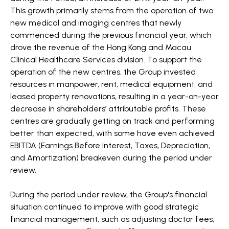
This growth primarily stems from the operation of two
new medical and imaging centres that newly
commenced during the previous financial year, which
drove the revenue of the Hong Kong and Macau
Clinical Healthcare Services division. To support the
operation of the new centres, the Group invested
resources in manpower, rent, medical equipment, and
leased property renovations, resulting in a year-on-year
decrease in shareholders’ attributable profits. These
centres are gradually getting on track and performing
better than expected, with some have even achieved
EBITDA (Earnings Before Interest, Taxes, Depreciation,
and Amortization) breakeven during the period under
review.
During the period under review, the Group's financial
situation continued to improve with good strategic
financial management, such as adjusting doctor fees,