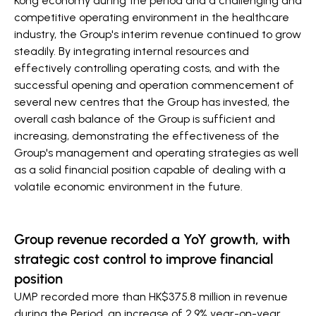
Kong economy during the period and a challenging and
competitive operating environment in the healthcare
industry, the Group's interim revenue continued to grow
steadily. By integrating internal resources and
effectively controlling operating costs, and with the
successful opening and operation commencement of
several new centres that the Group has invested, the
overall cash balance of the Group is sufficient and
increasing, demonstrating the effectiveness of the
Group's management and operating strategies as well
as a solid financial position capable of dealing with a
volatile economic environment in the future.
Group revenue recorded a YoY growth, with
strategic cost control to improve financial
position
UMP recorded more than HK$375.8 million in revenue
during the Period, an increase of 2.9% year-on-year.