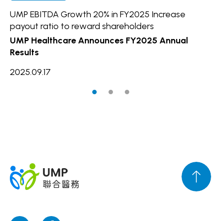
UMP EBITDA Growth 20% in FY2025 Increase
UM
payout ratio to reward shareholders
In
UMP Healthcare Announces FY2025 Annual
20
Results
2025.09.17