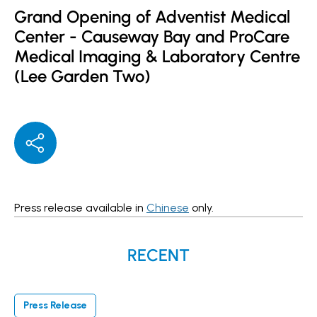
Grand Opening of Adventist Medical
Center - Causeway Bay and ProCare
Medical Imaging & Laboratory Centre
(Lee Garden Two)
Press release available in
Chinese
only.
RECENT
Press Release
P