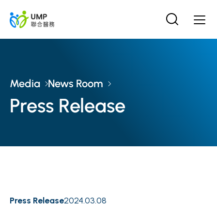
Media
News Room
Press Release
Press Release
2024.03.08