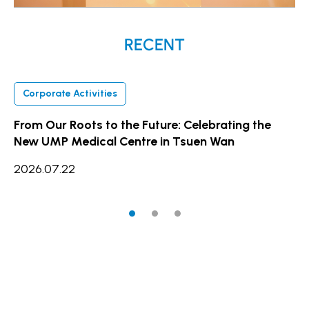
RECENT
Corporate Activities
C
From Our Roots to the Future: Celebrating the
UM
New UMP Medical Centre in Tsuen Wan
Ex
fo
2026.07.22
20