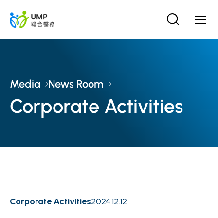
Media
News Room
Corporate Activities
Corporate Activities
2024.12.12