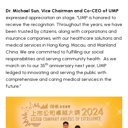
Dr. Michael Sun, Vice Chairman and Co-CEO of UMP
expressed appreciation on stage, “UMP is honored to
receive the recognition. Throughout the years, we have
been trusted by citizens, along with corporations and
insurance companies, with our healthcare solutions and
medical services in Hong Kong, Macau, and Mainland
China. We are committed to fulfilling our social
responsibilities and serving community health.
As we
th
march on to our 35
anniversary next year, UMP
ledged to innovating and serving the public with
comprehensive and caring medical services in the
future.”