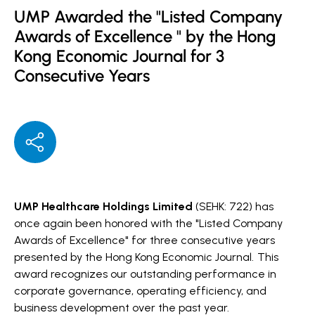
UMP Awarded the "Listed Company
Awards of Excellence " by the Hong
Kong Economic Journal for 3
Consecutive Years
UMP Healthcare Holdings Limited
(SEHK: 722) has
once again been honored with the "Listed Company
Awards of Excellence" for three consecutive years
presented by the Hong Kong Economic Journal.
This
award recognizes our outstanding performance in
corporate governance, operating efficiency, and
business development over the past year.