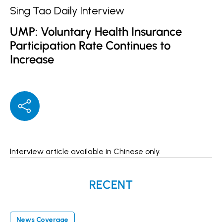
Sing Tao Daily Interview
UMP: Voluntary Health Insurance
Participation Rate Continues to
Increase
Interview article available in
Chinese
only.
RECENT
News Coverage