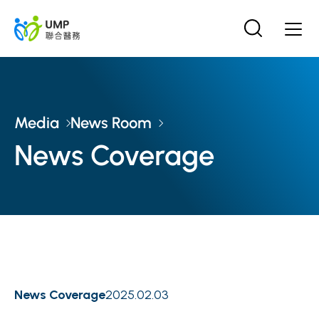
Media
News Room
News Coverage
News Coverage
2025.02.03