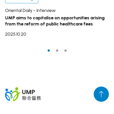
Oriental Daily - Interview
Ho
UMP aims to capitalise on opportunities arising
UM
from the reform of public healthcare fees
se
al
2025.10.20
20