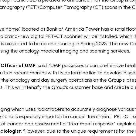
on Tomography (PET)/Computer Tomography (CT) scans in the 
ve name) located at Bank of America Tower has a total floor
, a brand-new digital PET-CT scanner will be installed, which is
 is expected to be up and running in Spring 2023. The new Cen
 using the oncology, medical imaging and scanning services.
 Officer of UMP
, said, “UMP possesses a comprehensive heal
ts in recent months with its determination to develop in spec
the oncology and day surgery operations at the Group’s lates
t. This will intensify the Group’s customer base and create a 
ging which uses radiotracers to accurately diagnose various 
tion and is especially important in cancer treatment. PET-CT s
ging of cancer and assessment of treatment response.” explain
diologist
. “However, due to the unique requirements for the i