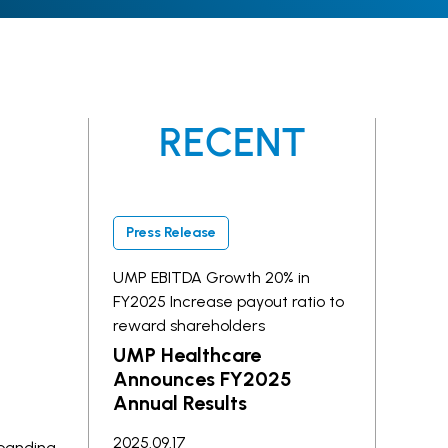
RECENT
Press Release
UMP EBITDA Growth 20% in
FY2025 Increase payout ratio to
reward shareholders
UMP Healthcare
Announces FY2025
Annual Results
2025.09.17
xpanding