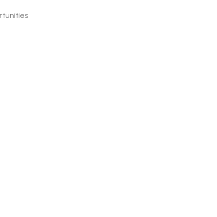
tunities