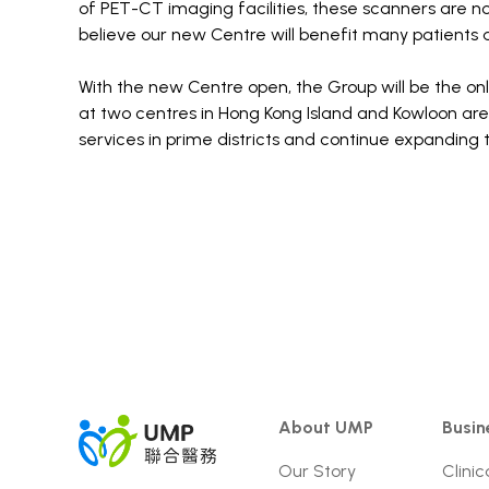
of PET-CT imaging facilities, these scanners are no
believe our new Centre will benefit many patients a
With the new Centre open, the Group will be the on
at two centres in Hong Kong Island and Kowloon ar
services in prime districts and continue expanding t
About UMP
Busin
Our Story
Clinic