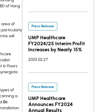
CBD of Hong
 area of
Press Release
 particularly
tre will
UMP Healthcare
FY2024/25 Interim Profit
Increases by Nearly 15%
thcare
2025.02.27
ialist
t 6-floors
synergistic
Press Release
types of
canning is
UMP Healthcare
ed
Dr.
Announces FY2024
nstallation
Annual Results