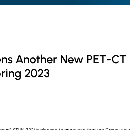
ns Another New PET-CT
pring 2023
roup”, SEHK: 722) is pleased to announce that the Group is e