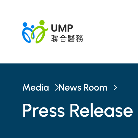
Media
News Room
Press Release