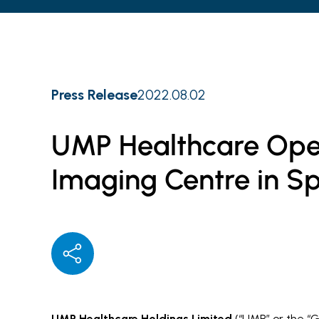
Press Release
2022.08.02
UMP Healthcare Ope
Imaging Centre in S
UMP Healthcare Holdings Limited
(“UMP” or the “G