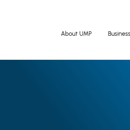
About UMP
Busines