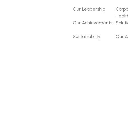
Our Leadership
Corpo
Healt
Our Achievements
Solut
Sustainability
Our A