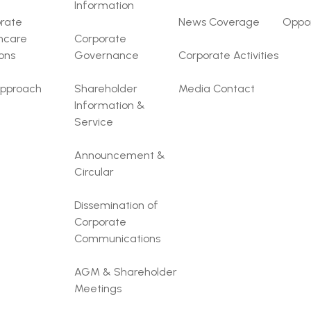
Information
rate
News Coverage
Oppor
hcare
Corporate
ions
Governance
Corporate Activities
pproach
Shareholder
Media Contact
Information &
Service
Announcement &
Circular
Dissemination of
Corporate
Communications
AGM & Shareholder
Meetings