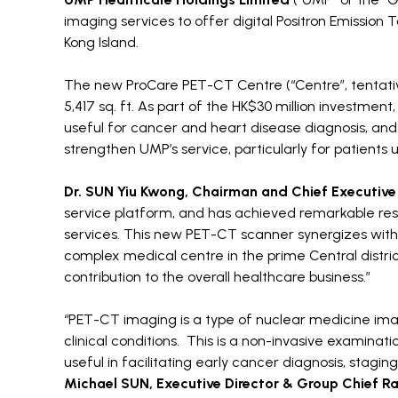
imaging services to offer digital Positron Emissi
Kong Island.
The new ProCare PET-CT Centre (“Centre”, tentati
5,417 sq. ft. As part of the HK$30 million investment
useful for cancer and heart disease diagnosis, and
strengthen UMP’s service, particularly for patients
Dr. SUN Yiu Kwong, Chairman and Chief Executive
service platform, and has achieved remarkable resul
services. This new PET-CT scanner synergizes with 
complex medical centre in the prime Central distric
contribution to the overall healthcare business.”
“PET-CT imaging is a type of nuclear medicine ima
clinical conditions. This is a non-invasive examina
useful in facilitating early cancer diagnosis, sta
Michael SUN, Executive Director & Group Chief Ra