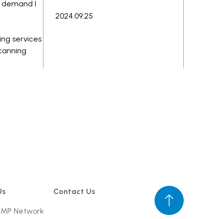
ng demand I
2024.09.25
ing services
scanning
Us
Contact Us
UMP Network