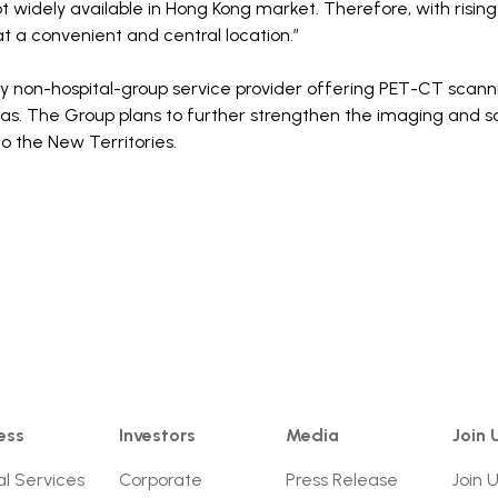
t widely available in Hong Kong market. Therefore, with risi
t a convenient and central location.”
ly non-hospital-group service provider offering PET-CT scann
eas. The Group plans to further strengthen the imaging and 
o the New Territories.
ess
Investors
Media
Join 
al Services
Corporate
Press Release
Join 