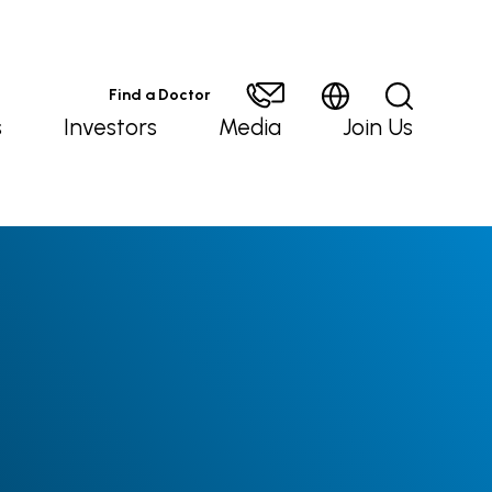
Find a Doctor
s
Investors
Media
Join Us