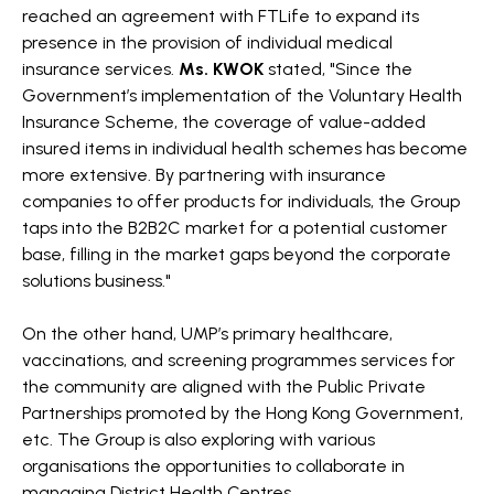
reached an agreement with FTLife to expand its
presence in the provision of individual medical
insurance services.
Ms. KWOK
stated, "Since the
Government’s implementation of the Voluntary Health
Insurance Scheme, the coverage of value-added
insured items in individual health schemes has become
more extensive. By partnering with insurance
companies to offer products for individuals, the Group
taps into the B2B2C market for a potential customer
base, filling in the market gaps beyond the corporate
solutions business."
On the other hand, UMP’s primary healthcare,
vaccinations, and screening programmes services for
the community are aligned with the Public Private
Partnerships promoted by the Hong Kong Government,
etc. The Group is also exploring with various
organisations the opportunities to collaborate in
managing District Health Centres.