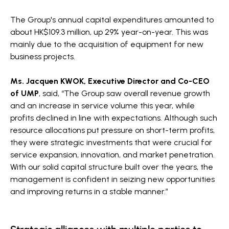
The Group's annual capital expenditures amounted to
about HK$109.3 million, up 29% year-on-year. This was
mainly due to the acquisition of equipment for new
business projects.
Ms. Jacquen KWOK, Executive Director and Co-CEO
of UMP
, said, “The Group saw overall revenue growth
and an increase in service volume this year, while
profits declined in line with expectations. Although such
resource allocations put pressure on short-term profits,
they were strategic investments that were crucial for
service expansion, innovation, and market penetration.
With our solid capital structure built over the years, the
management is confident in seizing new opportunities
and improving returns in a stable manner.”