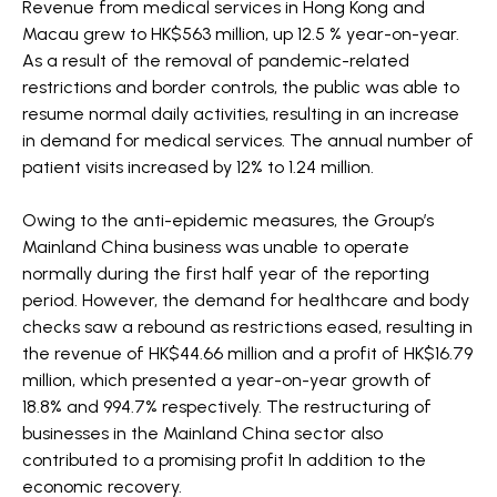
Revenue from medical services in Hong Kong and
Macau grew to HK$563 million, up 12.5 % year-on-year.
As a result of the removal of pandemic-related
restrictions and border controls, the public was able to
resume normal daily activities, resulting in an increase
in demand for medical services. The annual number of
patient visits increased by 12% to 1.24 million.
Owing to the anti-epidemic measures, the Group’s
Mainland China business was unable to operate
normally during the first half year of the reporting
period. However, the demand for healthcare and body
checks saw a rebound as restrictions eased, resulting in
the revenue of HK$44.66 million and a profit of HK$16.79
million, which presented a year-on-year growth of
18.8% and 994.7% respectively. The restructuring of
businesses in the Mainland China sector also
contributed to a promising profit In addition to the
economic recovery.