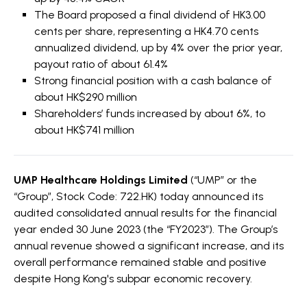
The Board proposed a final dividend of HK3.00
cents per share, representing a HK4.70 cents
annualized dividend, up by 4% over the prior year,
payout ratio of about 61.4%
Strong financial position with a cash balance of
about HK$290 million
Shareholders’ funds increased by about 6%, to
about HK$741 million
UMP Healthcare Holdings Limited
(“UMP” or the
“Group”, Stock Code: 722.HK) today announced its
audited consolidated annual results for the financial
year ended 30 June 2023 (the “FY2023”). The Group’s
annual revenue showed a significant increase, and its
overall performance remained stable and positive
despite Hong Kong's subpar economic recovery.