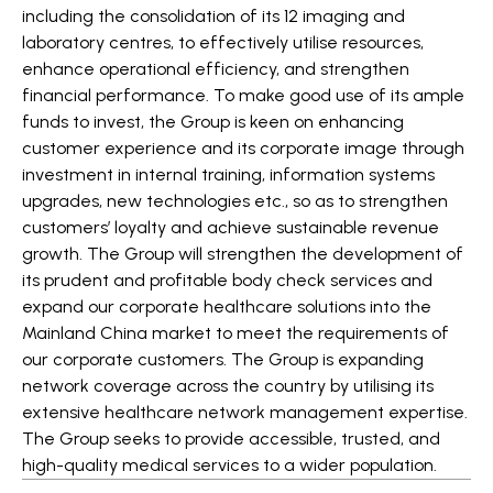
including the consolidation of its 12 imaging and
laboratory centres, to effectively utilise resources,
enhance operational efficiency, and strengthen
financial performance. To make good use of its ample
funds to invest, the Group is keen on enhancing
customer experience and its corporate image through
investment in internal training, information systems
upgrades, new technologies etc., so as to strengthen
customers’ loyalty and achieve sustainable revenue
growth. The Group will strengthen the development of
its prudent and profitable body check services and
expand our corporate healthcare solutions into the
Mainland China market to meet the requirements of
our corporate customers. The Group is expanding
network coverage across the country by utilising its
extensive healthcare network management expertise.
The Group seeks to provide accessible, trusted, and
high-quality medical services to a wider population.