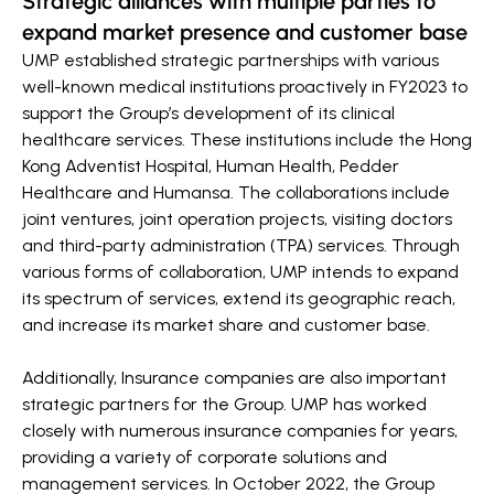
Strategic alliances with multiple parties to
expand market presence and customer base
UMP established strategic partnerships with various
well-known medical institutions proactively in FY2023 to
support the Group’s development of its clinical
healthcare services. These institutions include the Hong
Kong Adventist Hospital, Human Health, Pedder
Healthcare and Humansa. The collaborations include
joint ventures, joint operation projects, visiting doctors
and third-party administration (TPA) services. Through
various forms of collaboration, UMP intends to expand
its spectrum of services, extend its geographic reach,
and increase its market share and customer base.
Additionally, Insurance companies are also important
strategic partners for the Group. UMP has worked
closely with numerous insurance companies for years,
providing a variety of corporate solutions and
management services. In October 2022, the Group