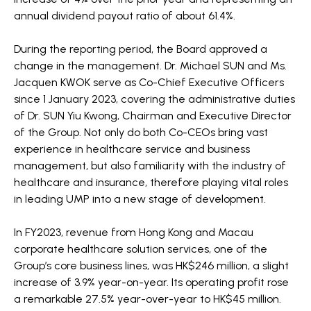
annual dividend payout ratio of about 61.4%.
During the reporting period, the Board approved a
change in the management. Dr. Michael SUN and Ms.
Jacquen KWOK serve as Co-Chief Executive Officers
since 1 January 2023, covering the administrative duties
of Dr. SUN Yiu Kwong, Chairman and Executive Director
of the Group. Not only do both Co-CEOs bring vast
experience in healthcare service and business
management, but also familiarity with the industry of
healthcare and insurance, therefore playing vital roles
in leading UMP into a new stage of development.
In FY2023, revenue from Hong Kong and Macau
corporate healthcare solution services, one of the
Group’s core business lines, was HK$246 million, a slight
increase of 3.9% year-on-year. Its operating profit rose
a remarkable 27.5% year-over-year to HK$45 million.