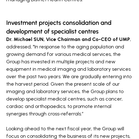
Investment projects consolidation and
development of specialist centres
Dr. Michael SUN, Vice Chairman and Co-CEO of UMP
,
addressed, "In response to the aging population and
growing demand for various medical services, the
Group has invested in multiple projects and new
equipment in medical imaging and laboratory services
over the past two years. We are gradually entering into
the harvest period. Given the present scale of our
imaging and laboratory services, the Group plans to
develop specialist medical centres, such as cancer,
cardiac and orthopaedics, to promote internal
synergies through cross-referrals.”
Looking ahead to the next fiscal year, the Group will
focus on consolidating the business of its new projects,