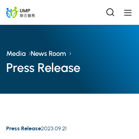
Media
News Room
Press Release
Press Release
2023.09.21