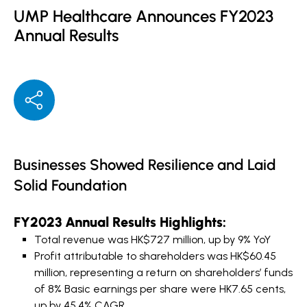
UMP Healthcare Announces FY2023
Annual Results
Businesses Showed Resilience and Laid
Solid Foundation
FY2023 Annual Results Highlights:
Total revenue was HK$727 million, up by 9% YoY
Profit attributable to shareholders was HK$60.45
million, representing a return on shareholders’ funds
of 8% Basic earnings per share were HK7.65 cents,
up by 45.4% CAGR