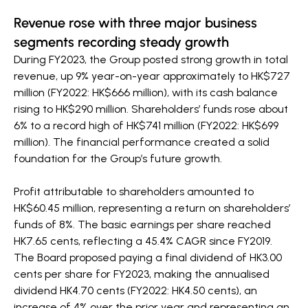
Revenue rose with three major business
segments recording steady growth
During FY2023, the Group posted strong growth in total
revenue, up 9% year-on-year approximately to HK$727
million (FY2022: HK$666 million), with its cash balance
rising to HK$290 million. Shareholders’ funds rose about
6% to a record high of HK$741 million (FY2022: HK$699
million). The financial performance created a solid
foundation for the Group’s future growth.
Profit attributable to shareholders amounted to
HK$60.45 million, representing a return on shareholders’
funds of 8%. The basic earnings per share reached
HK7.65 cents, reflecting a 45.4% CAGR since FY2019.
The Board proposed paying a final dividend of HK3.00
cents per share for FY2023, making the annualised
dividend HK4.70 cents (FY2022: HK4.50 cents), an
increase of 4% over the prior year and representing an