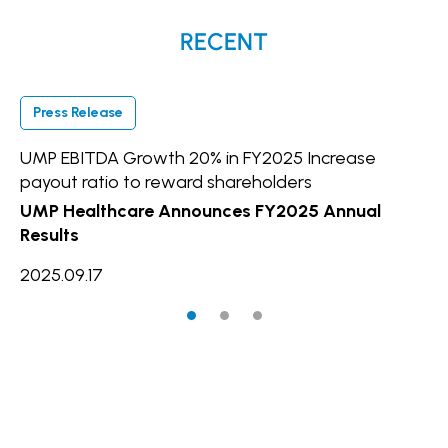
RECENT
Press Release
P
UMP EBITDA Growth 20% in FY2025 Increase
UM
payout ratio to reward shareholders
In
UMP Healthcare Announces FY2025 Annual
20
Results
2025.09.17